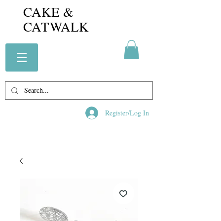
CAKE &
CATWALK
Register/Log In