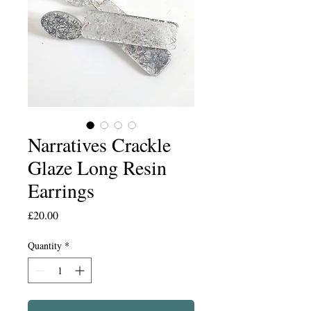
Narratives Crackle
Glaze Long Resin
Earrings
Price
£20.00
Quantity
*