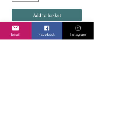
Add to basket
Tapered at the bottom with elasticated waist.
Email
Facebook
Instagram
93cm drop from waist.
Really comfortable. Great to travel in. Looks
good with shoes or boots. Dress up or down.
Privacy Policy
©2020 Cake & Catwalk
Website Terms of Use
Telephone:
07855464558
info@cakeandcatwalk.co.uk