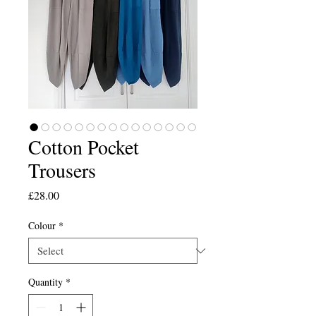
Cotton Pocket
Trousers
Price
£28.00
Colour
*
Quantity
*