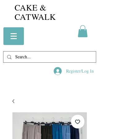
CAKE &
CATWALK
Register/Log In