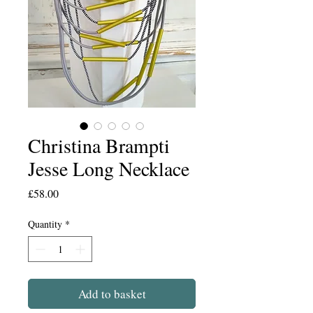
Christina Brampti
Jesse Long Necklace
Price
£58.00
Quantity
*
Add to basket