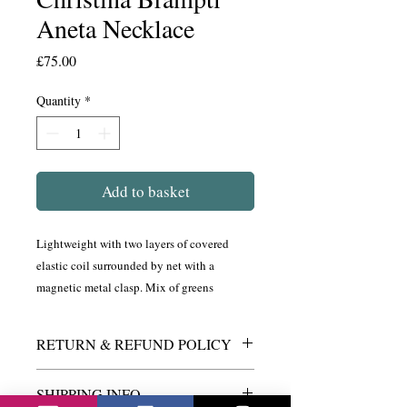
Aneta Necklace
Price
£75.00
Quantity
*
Add to basket
Lightweight with two layers of covered
elastic coil surrounded by net with a
magnetic metal clasp. Mix of greens
RETURN & REFUND POLICY
If for any reason you are not satified with
SHIPPING INFO
this product, please return to It's My Look