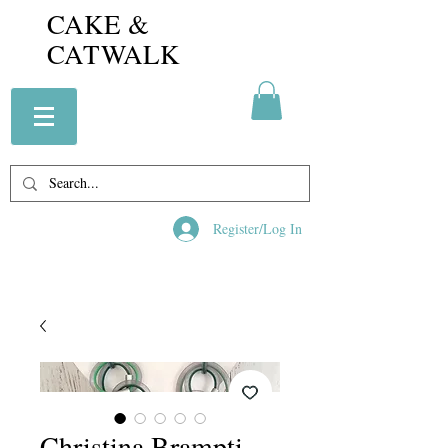
CAKE &
CATWALK
Register/Log In
Christina Brampti