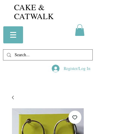
CAKE &
CATWALK
Register/Log In