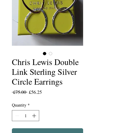
Chris Lewis Double
Link Sterling Silver
Circle Earrings
Regular
Sale
 £75.00 
£56.25
Price
Price
Quantity
*