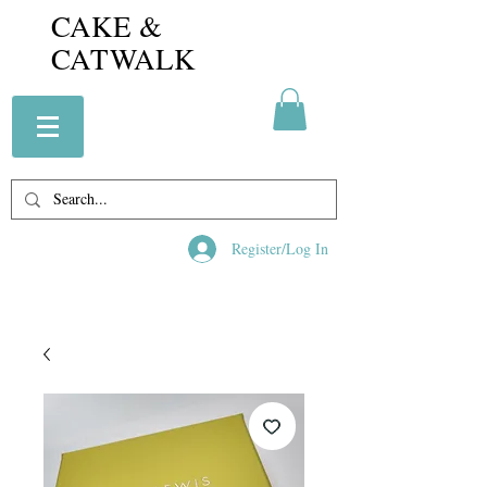
CAKE &
CATWALK
Register/Log In