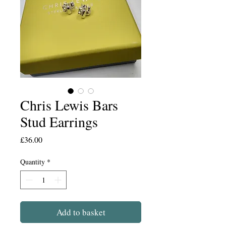
Chris Lewis Bars
Stud Earrings
Price
£36.00
Quantity
*
Add to basket