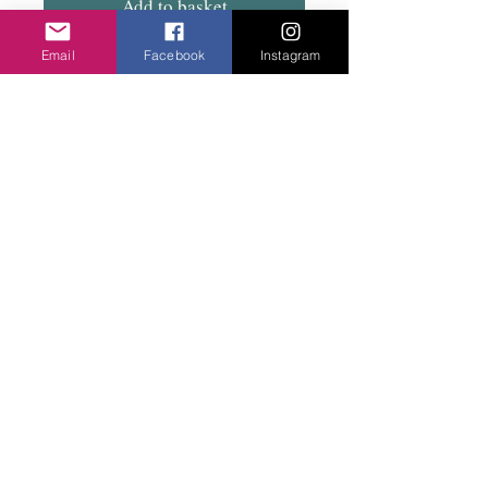
Add to basket
Email
Facebook
Instagram
Fish hook with lightweight metal twisted
rings. Easy to wear. Total drop 5cm.
Privacy Policy
©2020 Cake & Catwalk
Website Terms of Use
Telephone:
07855464558
info@cakeandcatwalk.co.uk
Additional photos by Simply C Photography