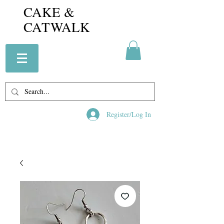
CAKE &
CATWALK
Register/Log In