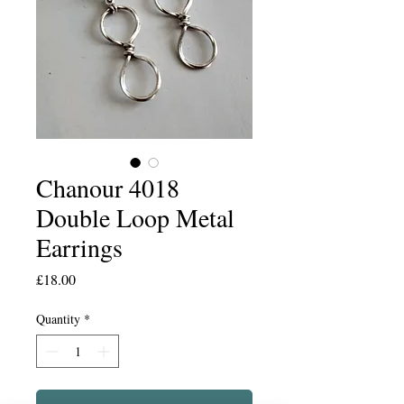
Chanour 4018
Double Loop Metal
Earrings
Price
£18.00
Quantity
*