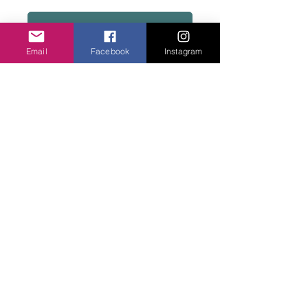
Add to basket
Email
Facebook
Instagram
Very pretty on and fits at the hip. Cool to
wear. Cotton. Fits size 10/12
Privacy Policy
©2020 Cake & Catwalk
Website Terms of Use
Telephone:
07855464558
info@cakeandcatwalk.co.uk
Additional photos by Simply C Photography