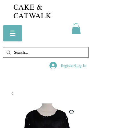
CAKE &
CATWALK
Register/Log In