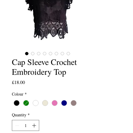
Cap Sleeve Crochet
Embroidery Top
Price
£18.00
Colour
*
Quantity
*