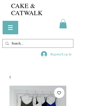
CAKE &
CATWALK
Register/Log In