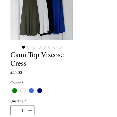
Cami Top Viscose
Cress
Price
£25.00
Colour
*
Quantity
*