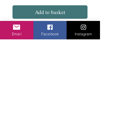
Add to basket
Really loose and wide although drops to fit
Email
Facebook
Instagram
from sizes 10 to 18. Mid length. A great
dress to keep really cool on these hot days
and nights.
Privacy Policy
©2020 Cake & Catwalk
Website Terms of Use
Telephone:
07855464558
info@cakeandcatwalk.co.uk