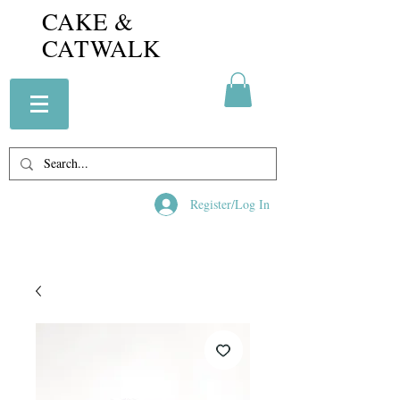
CAKE &
CATWALK
Register/Log In