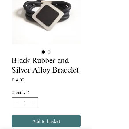
Black Rubber and
Silver Alloy Bracelet
Price
£14.00
Quantity
*
Add to basket