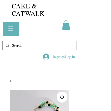
CAKE &
CATWALK
Register/Log In