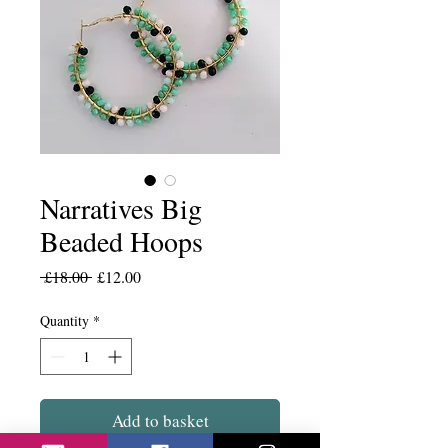
Narratives Big
Beaded Hoops
Regular
Sale
 £18.00 
£12.00
Price
Price
Quantity
*
Add to basket