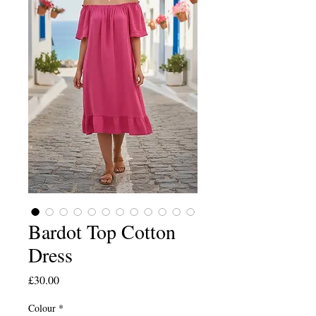
Bardot Top Cotton
Dress
Price
£30.00
Colour
*