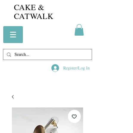
CAKE &
CATWALK
Register/Log In