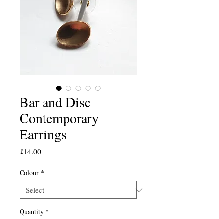
Bar and Disc
Contemporary
Earrings
Price
£14.00
Colour
*
Quantity
*