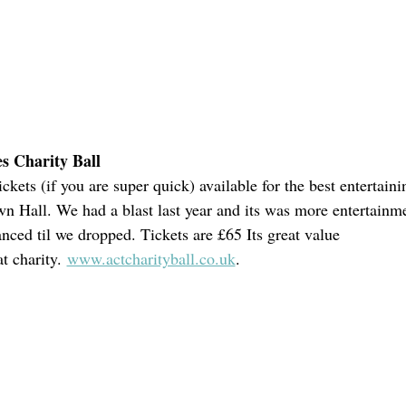
s Charity Ball
ickets (if you are super quick) available for the best entertaini
wn Hall. We had a blast last year and its was more entertainme
anced til we dropped. Tickets are £65 Its great value
t charity. 
www.actcharityball.co.uk
.