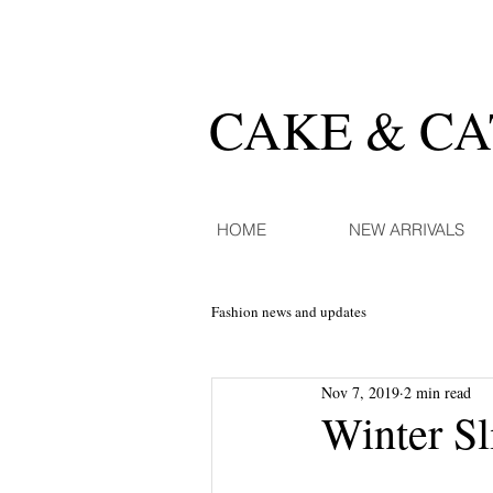
CAKE & C
HOME
NEW ARRIVALS
Fashion news and updates
Nov 7, 2019
2 min read
Winter Sl