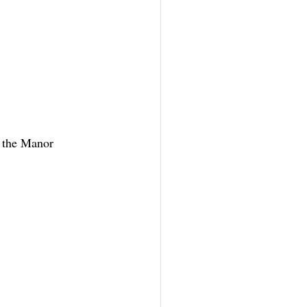
 the Manor 