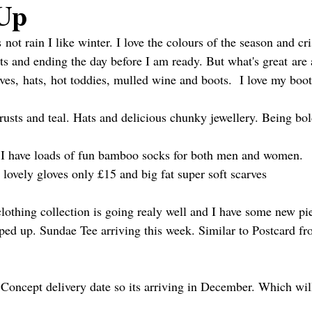
Up
s not rain I like winter. I love the colours of the season and cr
hts and ending the day before I am ready. But what's great are 
rves, hats, hot toddies, mulled wine and boots.  I love my boot
 rusts and teal. Hats and delicious chunky jewellery. Being bol
p I have loads of fun bamboo socks for both men and women.
ovely gloves only £15 and big fat super soft scarves 
lothing collection is going realy well and I have some new pi
ed up. Sundae Tee arriving this week. Similar to Postcard fr
Concept delivery date so its arriving in December. Which will