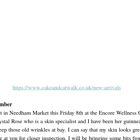
https://www.cakeandcatwalk.co.uk/new-arrivals
ember
nt in Needham Market this Friday 8th at the Encore Wellness
stal Rose who is a skin specialist and I have been her guinne
eep those old wrinkles at bay. I can say that my skin looks gre
 at you for closer inspection. I will be bringing some bits fro