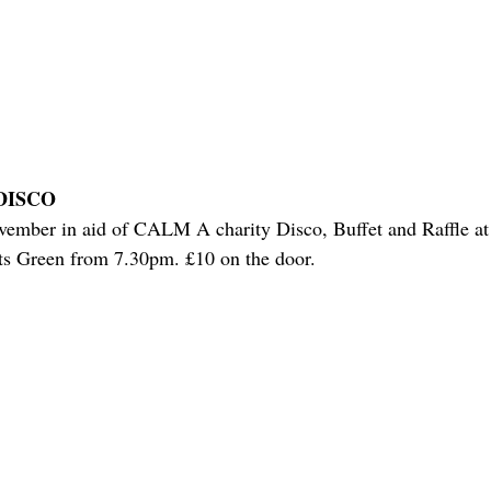
DISCO
ember in aid of CALM A charity Disco, Buffet and Raffle at
s Green from 7.30pm. £10 on the door.