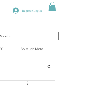
Register/Log In
ES
So Much More......