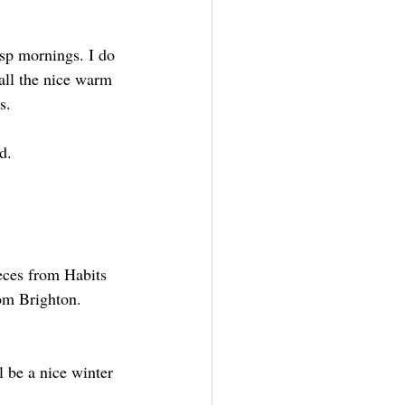
isp mornings. I do 
all the nice warm 
s.
d.
eces from Habits 
om Brighton. 
 be a nice winter 