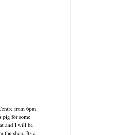
 Centre from 6pm 
a pig for some 
at and I will be 
m the shop. Its a 