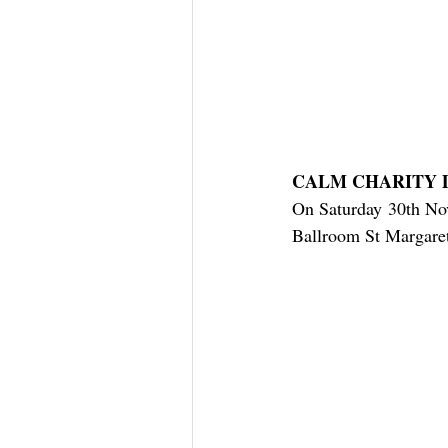
CALM CHARITY 
On Saturday 30th Nov
Ballroom St Margaret