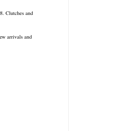
8. Clutches and 
ew arrivals and 