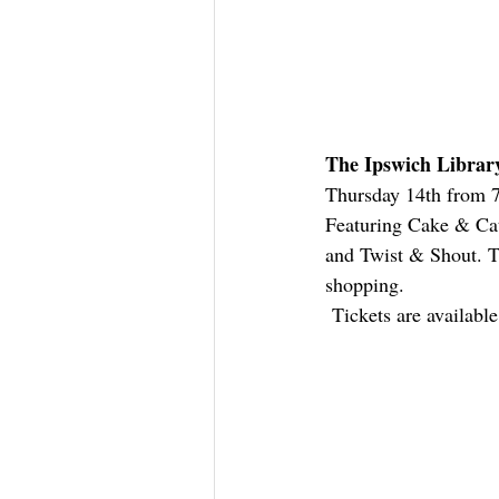
The Ipswich Librar
Thursday 14th from 7p
Featuring Cake & Cat
and Twist & Shout. Ti
shopping. 
 Tickets are availabl