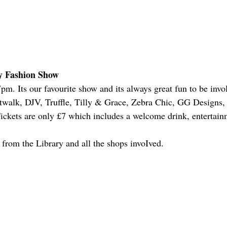
y Fashion Show
m. Its our favourite show and its always great fun to be invo
walk, DJV, Truffle, Tilly & Grace, Zebra Chic, GG Designs, 
ckets are only £7 which includes a welcome drink, entertainme
e from the Library and all the shops invoIved.