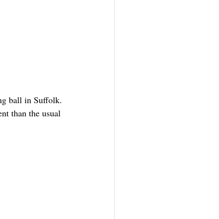
ng ball in Suffolk. 
nt than the usual 