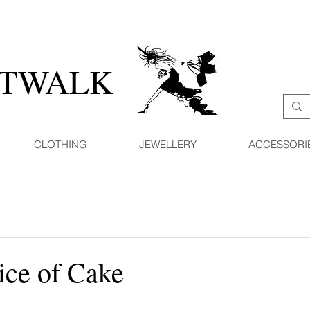
ATWALK
CLOTHING
JEWELLERY
ACCESSORI
ice of Cake