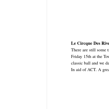
Le Circque Des Rive
There are still some t
Friday 15th at the To
classic ball and we d
In aid of ACT. A grea