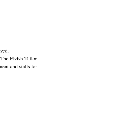
lved.
The Elvish Tailor 
nt and stalls for 