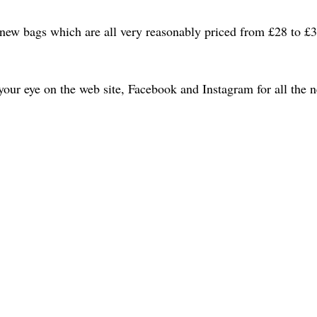
new bags which are all very reasonably priced from £28 to £3
ur eye on the web site, Facebook and Instagram for all the n