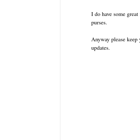
I do have some great 
purses.
Anyway please keep yo
updates.   