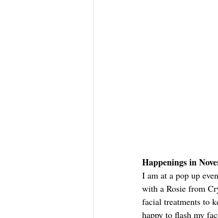
Happenings in Nov
I am at a pop up eve
with a Rosie from Cry
facial treatments to k
happy to flash my face