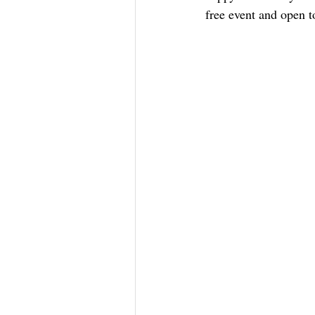
free event and open to