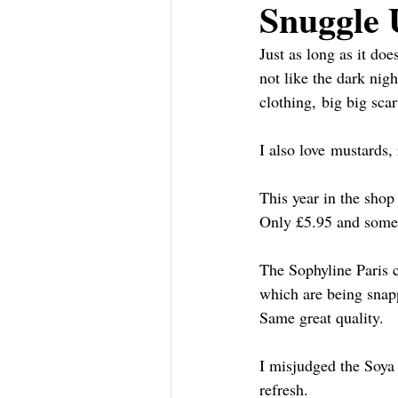
Snuggle 
Just as long as it doe
not like the dark nig
clothing, big big sca
I also love mustards,
This year in the sho
Only £5.95 and some l
The Sophyline Paris c
which are being snapp
Same great quality.
I misjudged the Soya 
refresh.