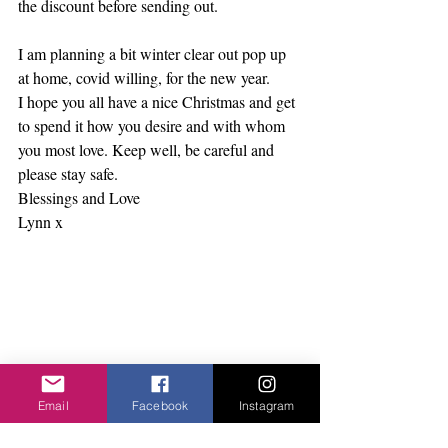
the discount before sending out.      
I am planning a bit winter clear out pop up 
at home, covid willing, for the new year. 
I hope you all have a nice Christmas and get 
to spend it how you desire and with whom 
you most love. Keep well, be careful and 
please stay safe.
Blessings and Love
Lynn x    
Email
Facebook
Instagram