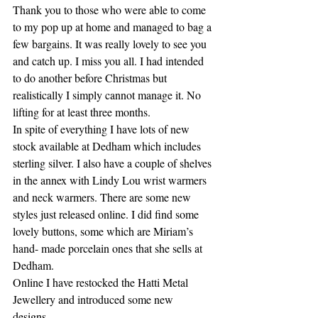
Thank you to those who were able to come 
to my pop up at home and managed to bag a 
few bargains. It was really lovely to see you 
and catch up. I miss you all. I had intended 
to do another before Christmas but 
realistically I simply cannot manage it. No 
lifting for at least three months. 
In spite of everything I have lots of new 
stock available at Dedham which includes 
sterling silver. I also have a couple of shelves 
in the annex with Lindy Lou wrist warmers 
and neck warmers. There are some new 
styles just released online. I did find some 
lovely buttons, some which are Miriam’s 
hand- made porcelain ones that she sells at 
Dedham. 
Online I have restocked the Hatti Metal 
Jewellery and introduced some new 
designs. 