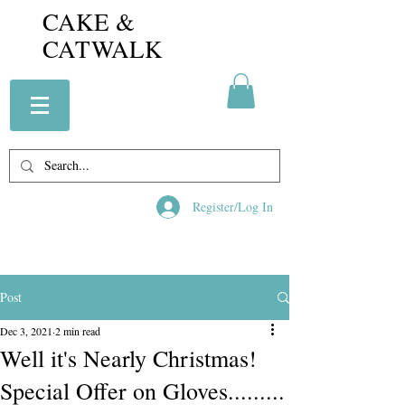
CAKE &
CATWALK
Register/Log In
Post
Dec 3, 2021
2 min read
Well it's Nearly Christmas!
Special Offer on Gloves.........