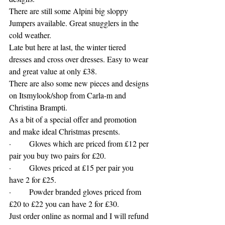
There are still some Alpini big sloppy 
Jumpers available. Great snugglers in the 
cold weather.
Late but here at last, the winter tiered 
dresses and cross over dresses. Easy to wear 
and great value at only £38.
There are also some new pieces and designs 
on Itsmylook/shop from Carla-m and 
Christina Brampti.
As a bit of a special offer and promotion 
and make ideal Christmas presents. 
·         Gloves which are priced from £12 per 
pair you buy two pairs for £20. 
·         Gloves priced at £15 per pair you 
have 2 for £25. 
·         Powder branded gloves priced from 
£20 to £22 you can have 2 for £30.  
Just order online as normal and I will refund 