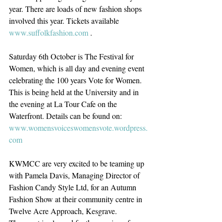
year. There are loads of new fashion shops 
involved this year. Tickets available 
www.suffolkfashion.com
 .
Saturday 6th October is The Festival for 
Women, which is all day and evening event 
celebrating the 100 years Vote for Women. 
This is being held at the University and in 
the evening at La Tour Cafe on the 
Waterfront. Details can be found on: 
www.womensvoiceswomensvote.wordpress.
com
KWMCC are very excited to be teaming up 
with Pamela Davis, Managing Director of 
Fashion Candy Style Ltd, for an Autumn 
Fashion Show at their community centre in 
Twelve Acre Approach, Kesgrave.