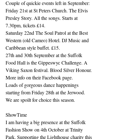
Couple of quickie events left in September:
Friday 21st at St Peters Church. The Elvis 
Presley Story. All the songs. Starts at 
7.30pm, tickets £14.
Saturday 22nd The Soul Patrol at the Best 
Western (old Cameo) Hotel. DJ Music and 
Caribbean style buffet. £15. 
27th and 30th September at the Suffolk 
Food Hall is the Gippeswyc Challenge. A 
Viking Saxon festival. Blood Silver Honour. 
More info on their Facebook page. 
Loads of gorgeous dance happenings 
starting from Friday 28th at the Jerwood. 
We are spoilt for choice this season.
ShowTime
I am having a big presence at the Suffolk 
Fashion Show on 4th October at Trinity 
Park. Supporting the Lighthouse charity this 