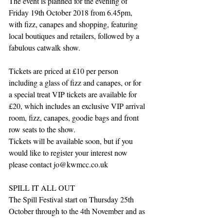
The event is planned for the evening of 
Friday 19th October 2018 from 6.45pm, 
with fizz, canapes and shopping, featuring 
local boutiques and retailers, followed by a 
fabulous catwalk show. 
Tickets are priced at £10 per person 
including a glass of fizz and canapes, or for 
a special treat VIP tickets are available for 
£20, which includes an exclusive VIP arrival 
room, fizz, canapes, goodie bags and front 
row seats to the show.
Tickets will be available soon, but if you 
would like to register your interest now 
please contact jo@kwmcc.co.uk
SPILL IT ALL OUT
The Spill Festival start on Thursday 25th 
October through to the 4th November and as 