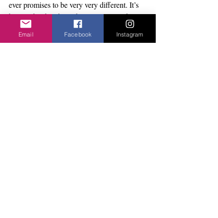
ever promises to be very very different. It’s 
big, it’s bold and it’s about time.... It takes 
place all over Ipswich with live action on the 
Email
Facebook
Instagram
waterfront and exhibitions in different 
venues. Talks and performances. Robert 
Pacitti has pulled together and fantastic 
programme. For the full list and information: 
www.pacitticompany.com
Yoga Retreat Day
There are a few places left on Honour the 
Autumn Yoga day Saturday 27th October at 
the Jerwood DanceHouse.
Full programme of all the classes, times and 
booking details can be found on 
facebook.com/yogadayaer
and on htmp//i72138.wix.com/yogadayaer 
There is something for everyone and all 