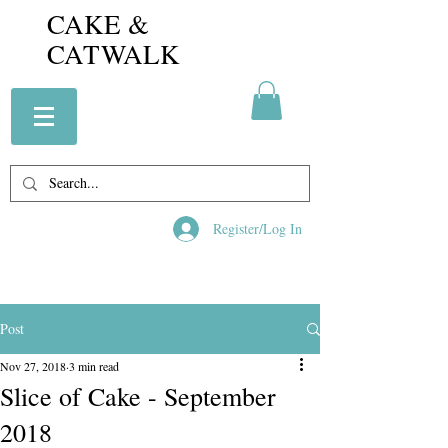
CAKE &
CATWALK
Register/Log In
Post
Nov 27, 2018
3 min read
Slice of Cake - September
2018