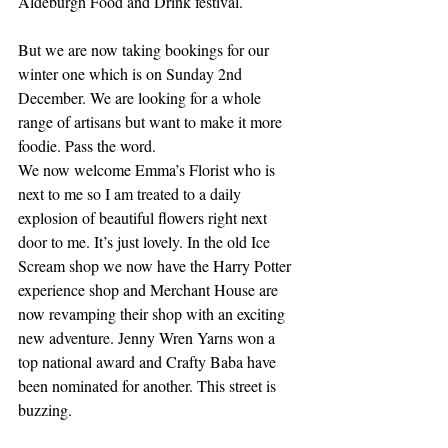
Aldeburgh Food and Drink festival.
But we are now taking bookings for our 
winter one which is on Sunday 2nd 
December. We are looking for a whole 
range of artisans but want to make it more 
foodie. Pass the word. 
We now welcome Emma’s Florist who is 
next to me so I am treated to a daily 
explosion of beautiful flowers right next 
door to me. It’s just lovely. In the old Ice 
Scream shop we now have the Harry Potter 
experience shop and Merchant House are 
now revamping their shop with an exciting 
new adventure. Jenny Wren Yarns won a 
top national award and Crafty Baba have 
been nominated for another. This street is 
buzzing.