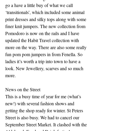
go a have a little buy of what we call 
‘transitionals’, which included some animal 
print dresses and silky tops along with some 
finer knit jumpers. The new collection from 
Pomodoro is now on the rails and I have 
updated the Habit Travel collection with 
more on the way. There are also some really 
fun pom pom jumpers in from Fenella. So 
ladies it’s worth a trip into town to have a 
look. New Jewellery, scarves and so much 
more.
News on the Street
This is a busy time of year for me (what’s 
new!) with several fashion shows and 
getting the shop ready for winter. St Peters 
Street is also busy. We had to cancel our 
September Street Market. It clashed with the 