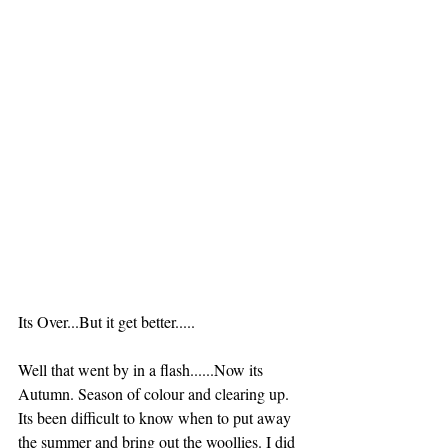
Its Over...But it get better.....
Well that went by in a flash......Now its 
Autumn. Season of colour and clearing up. 
Its been difficult to know when to put away 
the summer and bring out the woollies. I did 