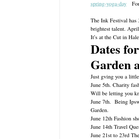
spring-yoga-day
   For
The Ink Festival has 
brightest talent. Apri
It’s at the Cut in Hal
Dates for
Garden a
Just gving you a littl
June 5th. Charity fa
Will be letting you k
June 7th.  Being Ipsw
Garden.
June 12th Fashion sh
June 14th Travel Ques
June 21st to 23rd The