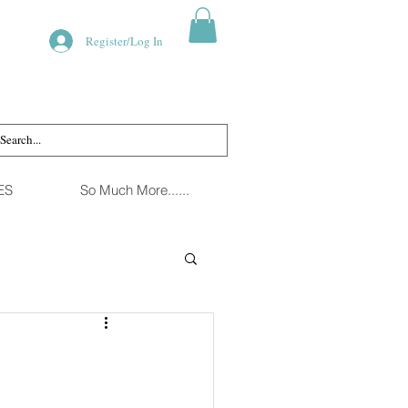
Register/Log In
ES
So Much More......