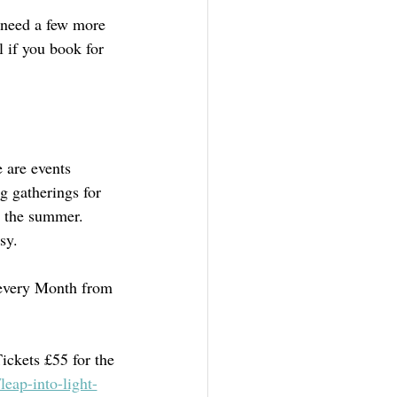
 need a few more 
l if you book for 
 are events 
g gatherings for 
n the summer. 
sy.
 every Month from 
ickets £55 for the 
eap-into-light-