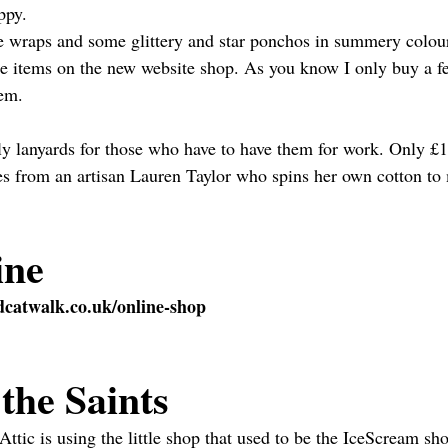
ippy.
le wraps and some glittery and star ponchos in summery colou
ese items on the new website shop. As you know I only buy a f
hem.
kly lanyards for those who have to have them for work. Only £10
es from an artisan Lauren Taylor who spins her own cotton to
ine
catwalk.co.uk/online-shop
the Saints
ic is using the little shop that used to be the IceScream sh