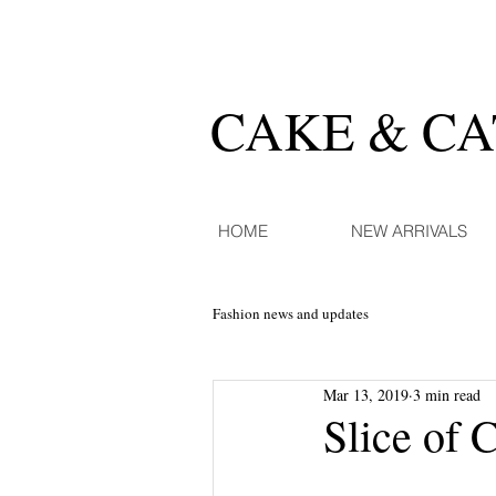
CAKE & C
HOME
NEW ARRIVALS
Fashion news and updates
Mar 13, 2019
3 min read
Slice of 