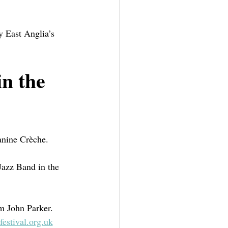
y East Anglia’s 
in the 
nine Crèche.  
Jazz Band in the 
om John Parker.
estival.org.uk