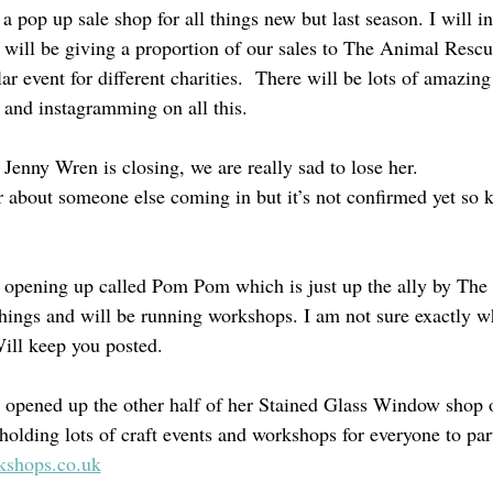
 a pop up sale shop for all things new but last season. I will 
ill be giving a proportion of our sales to The Animal Rescu
ar event for different charities.  There will be lots of amazing
 and instagramming on all this.
Jenny Wren is closing, we are really sad to lose her.
r about someone else coming in but it’s not confirmed yet so
o opening up called Pom Pom which is just up the ally by Th
ings and will be running workshops. I am not sure exactly w
ill keep you posted.
 opened up the other half of her Stained Glass Window shop 
holding lots of craft events and workshops for everyone to part
kshops.co.uk