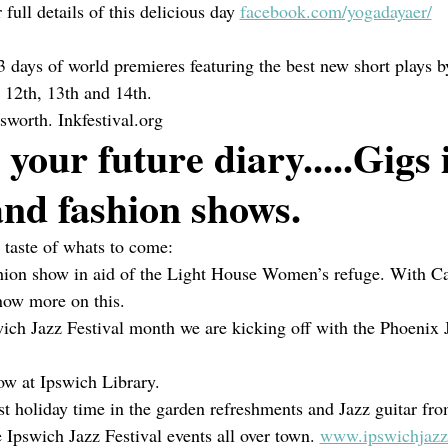
 full details of this delicious day 
facebook.com/yogadayaer/
3 days of world premieres featuring the best new short plays b
l 12th, 13th and 14th.
esworth. Inkfestival.org
 your future diary.....Gigs 
nd fashion shows.
e taste of whats to come:
shion show in aid of the Light House Women’s refuge. With Ca
now more on this.
ich Jazz Festival month we are kicking off with the Phoenix 
ow at Ipswich Library.
t holiday time in the garden refreshments and Jazz guitar fr
 Ipswich Jazz Festival events all over town. 
www.ipswichjazzf