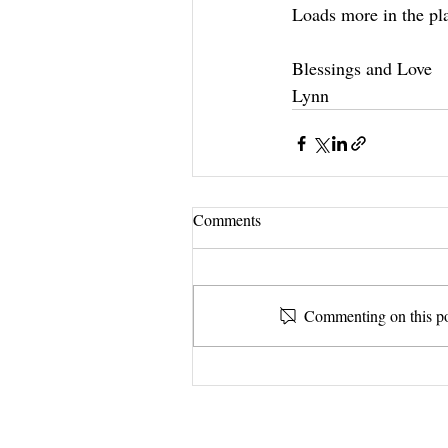
Loads more in the pl
Blessings and Love
Lynn 
Comments
Commenting on this pos