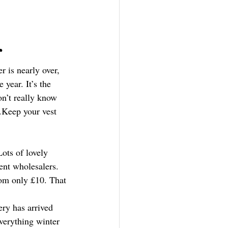
r
r is nearly over, 
 year. It’s the 
n’t really know 
.Keep your vest 
Lots of lovely 
rent wholesalers. 
rom only £10. That 
ry has arrived 
verything winter 