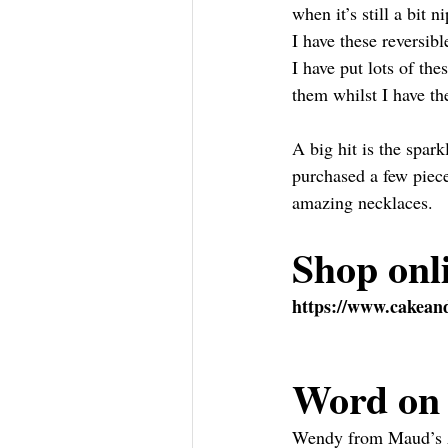
when it’s still a bit n
I have these reversib
I have put lots of th
them whilst I have t
A big hit is the spar
purchased a few piec
amazing necklaces.
Shop onl
https://www.cakeand
Word on 
Wendy from Maud’s Att