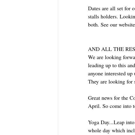
Dates are all set for
stalls holders. Lookin
both. See our website 
AND ALL THE REST
We are looking forwar
leading up to this an
anyone interested up 
They are looking for 
Great news for the Co
April. So come into t
Yoga Day...Leap into 
whole day which incl