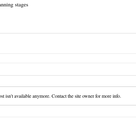
anning stages
t isn't available anymore. Contact the site owner for more info.