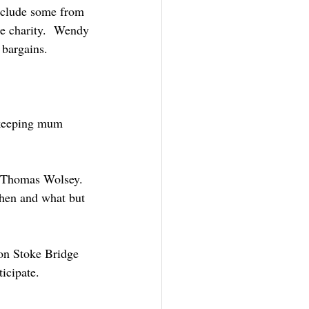
include some from 
e charity.  Wendy 
 bargains. 
 keeping mum 
e Thomas Wolsey. 
hen and what but 
on Stoke Bridge 
icipate. 