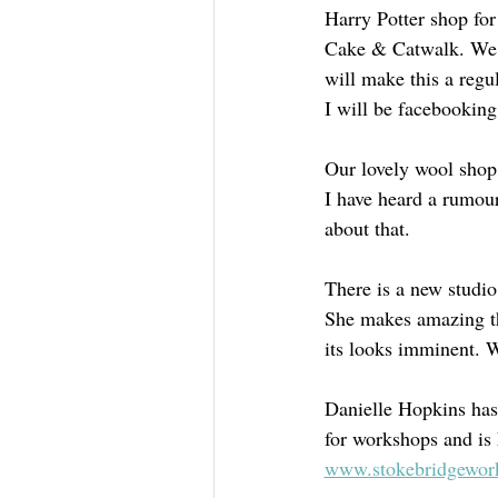
Harry Potter shop for
Cake & Catwalk. We w
will make this a regul
I will be facebooking
Our lovely wool shop 
I have heard a rumou
about that.
There is a new studi
She makes amazing th
its looks imminent. W
Danielle Hopkins has
for workshops and is 
www.stokebridgewor