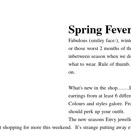
Spring Feve
Fabulous (smiley face:), winte
or those worst 2 months of the
inbetween season when we do
what to wear. Rule of thumb.
on.
What's new in the shop........
earrings from at least 6 diffe
Colours and styles galore. F
should perk up your outfit. 
The new seasons Envy jewelle
t shopping for more this weekend.  It’s strange putting away e