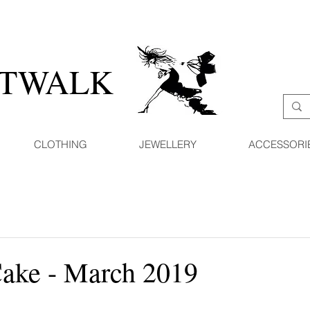
ATWALK
CLOTHING
JEWELLERY
ACCESSORI
Cake - March 2019