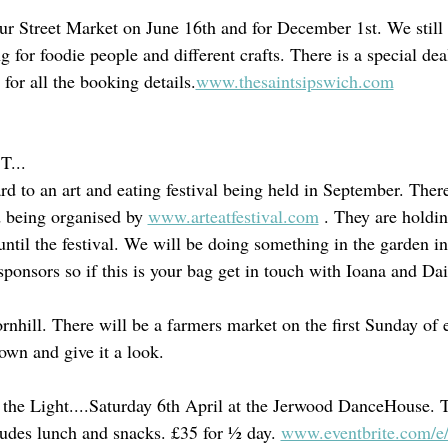
 our Street Market on June 16th and for December 1st. We still
g for foodie people and different crafts. There is a special dea
for all the booking details.
www.thesaintsipswich.com
...
d to an art and eating festival being held in September. There
d being organised by 
www.arteatfestival.com
 . They are holdin
until the festival. We will be doing something in the garden i
sponsors so if this is your bag get in touch with Ioana and Dai
rnhill. There will be a farmers market on the first Sunday of
own and give it a look.
the Light....Saturday 6th April at the Jerwood DanceHouse. T
udes lunch and snacks. £35 for ½ day.
www.eventbrite.com/e/l