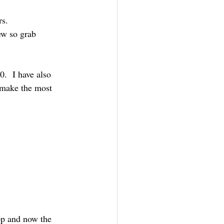
rs.
ew so grab
.  I have also 
 make the most 
op and now the 