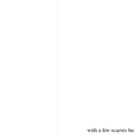
with a few scarves bu