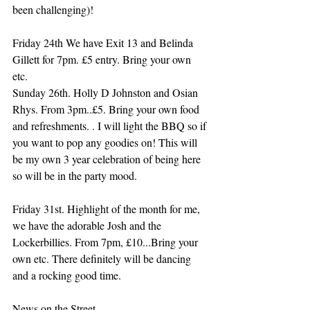
been challenging)!
Friday 24th We have Exit 13 and Belinda 
Gillett for 7pm. £5 entry. Bring your own 
etc. 
Sunday 26th. Holly D Johnston and Osian 
Rhys. From 3pm..£5. Bring your own food 
and refreshments. . I will light the BBQ so if 
you want to pop any goodies on! This will 
be my own 3 year celebration of being here 
so will be in the party mood.
Friday 31st. Highlight of the month for me, 
we have the adorable Josh and the 
Lockerbillies. From 7pm, £10...Bring your 
own etc. There definitely will be dancing 
and a rocking good time.
News on the Street