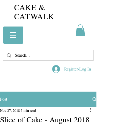
CAKE &
CATWALK
Register/Log In
Post
Nov 27, 2018
3 min read
Slice of Cake - August 2018