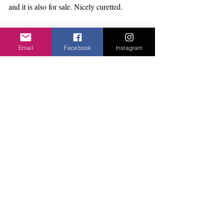
and it is also for sale. Nicely curetted. 
Yoga Retreat Day
The full programme is now available with 
Email
Facebook
Instagram
some new instructors, Meditation, Dance 
Mandala. gorgeous food and some options 
on bookings. Its at the Jerwood 
DanceHouse. Look on 
facebook.com/yogadayer/
email hello@twinyoga.co.uk. 
Full day: 
https://www.eventbrite.com/e/honour-the-
autumn-yoga-day-ful
…
Morning: 
https://www.eventbrite.com/e/honour-the-
autumn-yoga-morning
…
Act Charity Ball I have booked my table..It 
promises to be amazing. I love to dress up. 