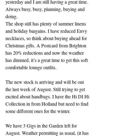
yesterday and I am still having a great time. 
Always busy, busy, planning, buying and 
doing.
The shop still has plenty of summer linens 
and holiday bargains. I have reduced Envy 
necklaces, so think about buying ahead for 
Christmas gifts. A Postcard from Brighton 
has 20% reductions and now the weather 
has dimmed, it’s a great time to get this soft 
comfortable lounge outfits. 
The new stock is arriving and will be out 
the last week of August. Still trying to get 
excited about handbags. I have the Hi DI Hi 
Collection in from Holland but need to find 
some different ones for the winter. 
We have 3 Gigs in the Garden left for 
August. Weather permitting as usual, (it has 