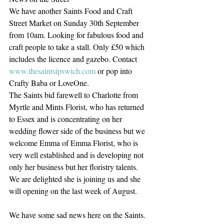
We have another Saints Food and Craft 
Street Market on Sunday 30th September 
from 10am. Looking for fabulous food and 
craft people to take a stall. Only £50 which 
includes the licence and gazebo. Contact 
www.thesaintsipswich.com
 or pop into 
Crafty Baba or LoveOne.
The Saints bid farewell to Charlotte from 
Myrtle and Mints Florist, who has returned 
to Essex and is concentrating on her 
wedding flower side of the business but we 
welcome Emma of Emma Florist, who is 
very well established and is developing not 
only her business but her floristry talents. 
We are delighted she is joining us and she 
will opening on the last week of August.
We have some sad news here on the Saints. 