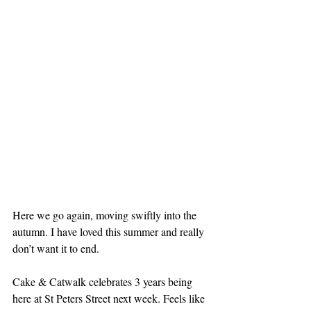
Here we go again, moving swiftly into the 
autumn. I have loved this summer and really 
don’t want it to end.
Cake & Catwalk celebrates 3 years being 
here at St Peters Street next week. Feels like 