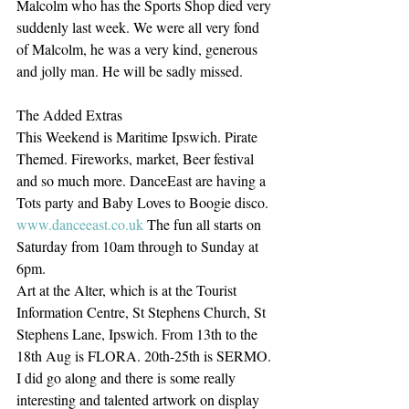
Malcolm who has the Sports Shop died very 
suddenly last week. We were all very fond 
of Malcolm, he was a very kind, generous 
and jolly man. He will be sadly missed. 
The Added Extras
This Weekend is Maritime Ipswich. Pirate 
Themed. Fireworks, market, Beer festival 
and so much more. DanceEast are having a 
Tots party and Baby Loves to Boogie disco. 
www.danceeast.co.uk
 The fun all starts on 
Saturday from 10am through to Sunday at 
6pm. 
Art at the Alter, which is at the Tourist 
Information Centre, St Stephens Church, St 
Stephens Lane, Ipswich. From 13th to the 
18th Aug is FLORA. 20th-25th is SERMO. 
I did go along and there is some really 
interesting and talented artwork on display 