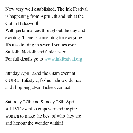
Now very well established, The Ink Festival 
is happening from April 7th and 8th at the 
Cut in Halesworth.
With performances throughout the day and 
evening. There is something for everyone.
It’s also touring in several venues over 
Suffolk, Norfolk and Colchester.
For full details go to 
www.inkfestival.org
Sunday April 22nd the Glam event at 
CUFC...Lifestyle, fashion shows, demos 
and shopping...For Tickets contact
Saturday 27th and Sunday 28th April
A LIVE event to empower and inspire 
women to make the best of who they are 
and honour the wonder within!