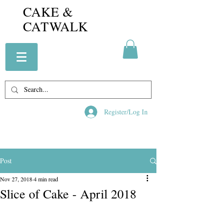
CAKE &
CATWALK
Register/Log In
Post
Nov 27, 2018
4 min read
Slice of Cake - April 2018