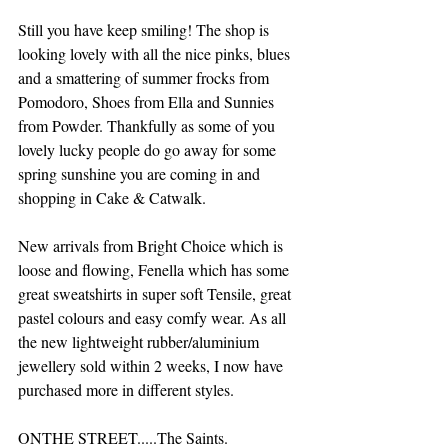
Still you have keep smiling! The shop is 
looking lovely with all the nice pinks, blues 
and a smattering of summer frocks from 
Pomodoro, Shoes from Ella and Sunnies 
from Powder. Thankfully as some of you 
lovely lucky people do go away for some 
spring sunshine you are coming in and 
shopping in Cake & Catwalk.
New arrivals from Bright Choice which is 
loose and flowing, Fenella which has some 
great sweatshirts in super soft Tensile, great 
pastel colours and easy comfy wear. As all 
the new lightweight rubber/aluminium 
jewellery sold within 2 weeks, I now have 
purchased more in different styles.
ONTHE STREET.....The Saints.