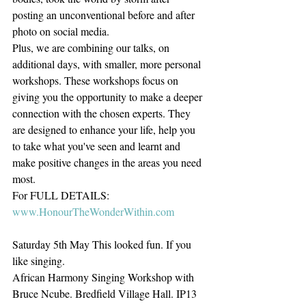
posting an unconventional before and after 
photo on social media.
Plus, we are combining our talks, on 
additional days, with smaller, more personal 
workshops. These workshops focus on 
giving you the opportunity to make a deeper 
connection with the chosen experts. They 
are designed to enhance your life, help you 
to take what you've seen and learnt and 
make positive changes in the areas you need 
most.
For FULL DETAILS: 
www.HonourTheWonderWithin.com
Saturday 5th May This looked fun. If you 
like singing.
African Harmony Singing Workshop with 
Bruce Ncube. Bredfield Village Hall. IP13 