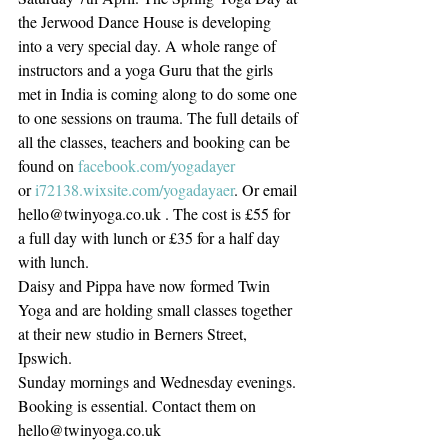
the Jerwood Dance House is developing 
into a very special day. A whole range of 
instructors and a yoga Guru that the girls 
met in India is coming along to do some one 
to one sessions on trauma. The full details of 
all the classes, teachers and booking can be 
found on 
facebook.com/yogadayer
or 
i72138.wixsite.com/yogadayaer
. Or email 
hello@twinyoga.co.uk . The cost is £55 for 
a full day with lunch or £35 for a half day 
with lunch.
Daisy and Pippa have now formed Twin 
Yoga and are holding small classes together 
at their new studio in Berners Street, 
Ipswich. 
Sunday mornings and Wednesday evenings.
Booking is essential. Contact them on 
hello@twinyoga.co.uk