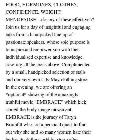
FOOD, HORMONES, CLOTHES, 
CONFIDENCE, WEIGHT, 
MENOPAUSE....do any of these effect you?
Join us for a day of insightful and engaging 
talks from a handpicked line up of 
passionate speakers, whose sole purpose is 
to inspire and empower you with their 
individualised expertise and knowledge, 
covering all the areas above. Complimented 
by a small, handpicked selection of stalls 
and our very own Lily May clothing store.
In the evening, we are offering an 
*optional* showing of the amazingly 
truthful movie "EMBRACE" which kick 
started the body image movement. 
EMBRACE is the journey of Taryn 
Brumfitt who, on a personal quest to find 
out why she and so many women hate their 
bodies, took the world by storm after 