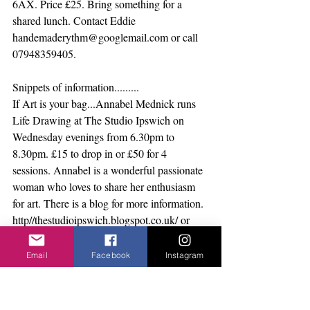
6AX. Price £25. Bring something for a 
shared lunch. Contact Eddie 
handemaderythm@googlemail.com or call 
07948359405.
Snippets of information.........
If Art is your bag...Annabel Mednick runs 
Life Drawing at The Studio Ipswich on 
Wednesday evenings from 6.30pm to 
8.30pm. £15 to drop in or £50 for 4 
sessions. Annabel is a wonderful passionate 
woman who loves to share her enthusiasm 
for art. There is a blog for more information. 
http//thestudioipswich.blogspot.co.uk/ or 
call Annabel on 07736009102.
Greg Cooper is running Secret Beer and 
Email
Facebook
Instagram
Secret Gin clubs. These are in different 
venues and you have to be in the know to 
get an invite. So go to 