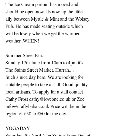
The Ice Cream parlour has moved and 
should be open now. Its now up the little 
ally between Myrtle & Mint and the Wolsey 
Pub. He has made seating outside which 
will be lovely when we get the warmer 
weather..WHEN!
Summer Street Fair. 
Sunday 17th June from 10am to 4pm it’s 
The Saints Street Market. Hurrah....
Such a nice day here. We are looking for 
suitable people to take a stall. Good quality 
local artisans. To apply for a stall contact 
Cathy Frost cathy@loveone.co.uk or Zoe 
info@craftybaba.co.uk Price will be in the 
region of £50 to £60 for the day.
YOGADAY
Saturday 7th April. The Spring Yoga Day at 