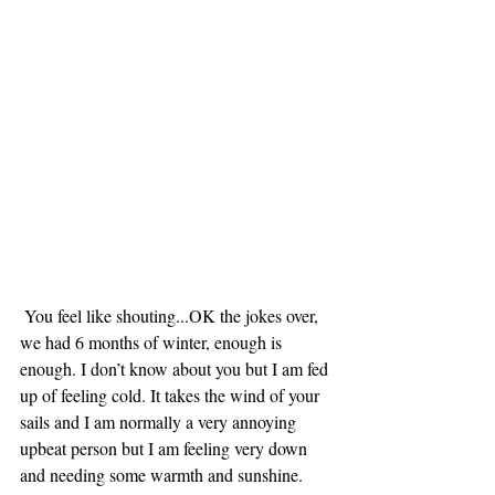
 You feel like shouting...OK the jokes over, 
we had 6 months of winter, enough is 
enough. I don’t know about you but I am fed 
up of feeling cold. It takes the wind of your 
sails and I am normally a very annoying 
upbeat person but I am feeling very down 
and needing some warmth and sunshine.