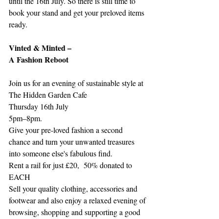
until the 16th July. So there is still time to 
book your stand and get your preloved items 
ready. 
Vinted & Minted –
A Fashion Reboot
Join us for an evening of sustainable style at 
The Hidden Garden Cafe
Thursday 16th July
5pm–8pm.
Give your pre-loved fashion a second 
chance and turn your unwanted treasures 
into someone else's fabulous find.
Rent a rail for just £20,  50% donated to 
EACH
Sell your quality clothing, accessories and 
footwear and also enjoy a relaxed evening of 
browsing, shopping and supporting a good 