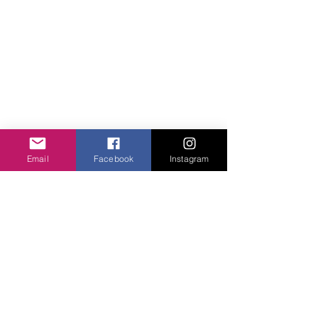
Email
Facebook
Instagram
Comments