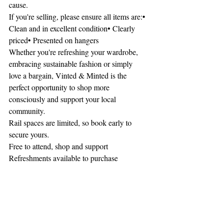
cause.
If you're selling, please ensure all items are:• 
Clean and in excellent condition• Clearly 
priced• Presented on hangers
Whether you're refreshing your wardrobe, 
embracing sustainable fashion or simply 
love a bargain, Vinted & Minted is the 
perfect opportunity to shop more 
consciously and support your local 
community.
Rail spaces are limited, so book early to 
secure yours.
Free to attend, shop and support
Refreshments available to purchase