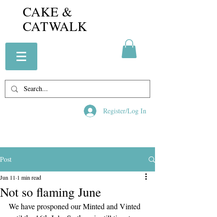
CAKE &
CATWALK
Register/Log In
Post
Jun 11
1 min read
Not so flaming June
We have prosponed our Minted and Vinted 