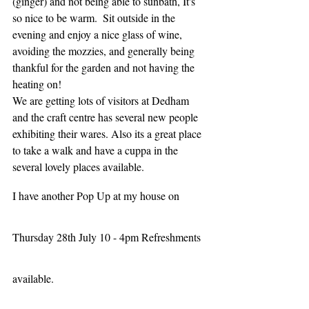
(ginger) and not being able to sunbath, It's 
so nice to be warm.  Sit outside in the 
evening and enjoy a nice glass of wine, 
avoiding the mozzies, and generally being 
thankful for the garden and not having the 
heating on!
We are getting lots of visitors at Dedham 
and the craft centre has several new people 
exhibiting their wares. Also its a great place 
to take a walk and have a cuppa in the 
several lovely places available.   
I have another Pop Up at my house on 
Thursday 28th July 10 - 4pm Refreshments 
available.