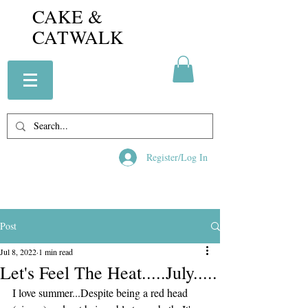
CAKE &
CATWALK
Register/Log In
Post
Jul 8, 2022
1 min read
Let's Feel The Heat.....July.....
I love summer...Despite being a red head 