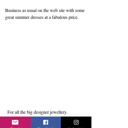
Business as usual on the web site with some 
great summer dresses at a fabulous price.
  For all the big designer jewellery.
https://www.itsmylook.shop