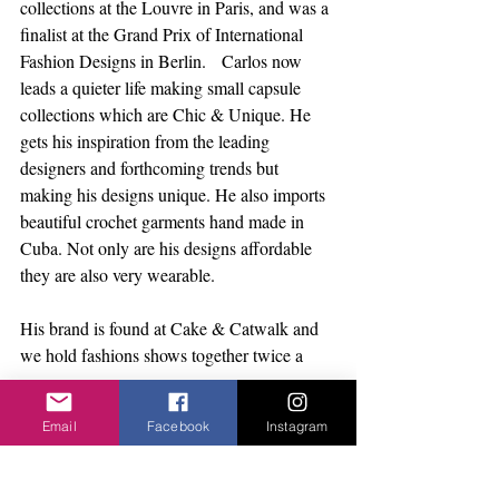
collections at the Louvre in Paris, and was a 
finalist at the Grand Prix of International 
Fashion Designs in Berlin.   Carlos now 
leads a quieter life making small capsule 
collections which are Chic & Unique. He 
gets his inspiration from the leading 
designers and forthcoming trends but 
making his designs unique. He also imports 
beautiful crochet garments hand made in 
Cuba. Not only are his designs affordable 
they are also very wearable. 
His brand is found at Cake & Catwalk and 
we hold fashions shows together twice a 
year.    
Email
Facebook
Instagram