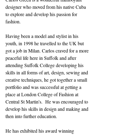
designer who moved from his native Cuba 
to explore and develop his passion for 
fashion. 
Having been a model and stylist in his 
youth, in 1998 he travelled to the UK but 
got a job in Milan. Carlos craved for a more 
peaceful life here in Suffolk and after 
attending Suffolk College developing his 
skills in all forms of art, design, sewing and 
creative techniques, he got together a small 
portfolio and was successful at getting a 
place at London College of Fashion at 
Central St Martin’s.  He was encouraged to 
develop his skills in design and making and 
then into further education. 
He has exhibited his award winning 