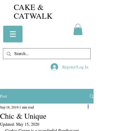
CAKE &
CATWALK
Register/Log In
Post
Sep 18, 2019
1 min read
Chic & Unique
Updated:
May 15, 2020
Carlos Green is a wonderful flamboyant 