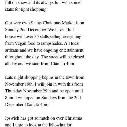
full on show and its always fun with some 
stalls for light shopping.
Our very own Saints Christmas Market is on 
Sunday 2nd December. We have a full 
house with over 35 stalls selling everything 
from Vegan food to lampshades. All local 
artizans and we have ongoing entertainment 
throughout the day. The street will be closed 
all day and we start from 10am to 4pm.
Late night shopping begins in the town from 
November 19th. I will join in with this from 
Thursday November 29th and be open until 
8pm. I will open on Sundays from the 2nd 
December 10am to 4pm.
Ipswich has got so much on over Christmas 
and I urge to look at the following for 