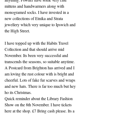
mittens and handwarmers along with 
monogramed socks. I have invested in a 
new collections of Etnika and Strata 
jewellery which very unique to Ipswich and 
the High Street.
I have topped up with the Habits Travel 
Collection and that should arrive mid 
November. Its been very successful and 
transcends the seasons, so suitable anytime. 
A Postcard from Brighton has arrived and I 
am loving the rust colour with is bright and 
cheerful. Lots of fake fur scarves and wraps 
and new hats. There is far too much but hey 
ho its Christmas.
Quick reminder about the Library Fashion 
Show on the 8th November. I have tickets 
here at the shop. £7 Bring cash please. Its a 