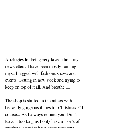
Apologies for being very laxed about my 
newsletters. I have been mostly running 
myself ragged with fashions shows and 
events. Getting in new stock and trying to 
keep on top of it all. And breathe......
The shop is stuffed to the rafters with 
heavenly gorgeous things for Christmas. Of 
course....As I always remind you. Don't 
leave it too long as I only have a 1 or 2 of 
anything. Powder have some very cute 