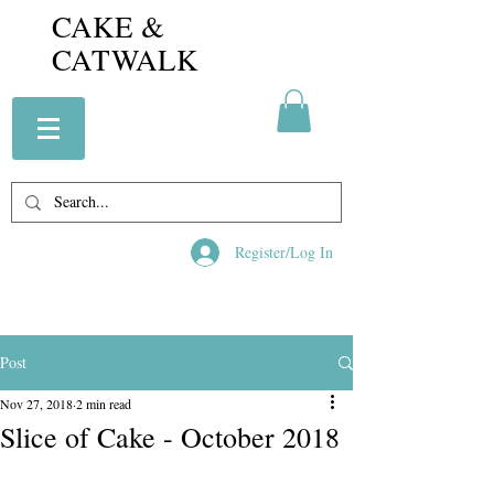
CAKE &
CATWALK
Register/Log In
Post
Nov 27, 2018
2 min read
Slice of Cake - October 2018